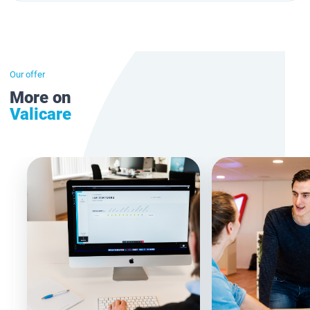
Our offer
More on
Valicare