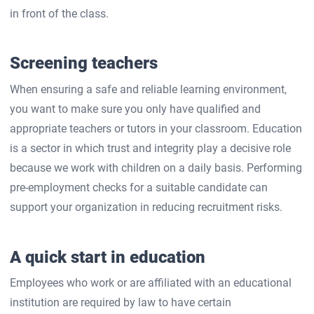
in front of the class.
Screening teachers
When ensuring a safe and reliable learning environment,
you want to make sure you only have qualified and
appropriate teachers or tutors in your classroom. Education
is a sector in which trust and integrity play a decisive role
because we work with children on a daily basis. Performing
pre-employment checks for a suitable candidate can
support your organization in reducing recruitment risks.
A quick start in education
Employees who work or are affiliated with an educational
institution are required by law to have certain