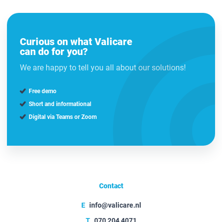
Curious on what Valicare
can do for you?
We are happy to tell you all about our solutions!
Free demo
Short and informational
Digital via Teams or Zoom
Contact
E
info@valicare.nl
T
070 204 4071