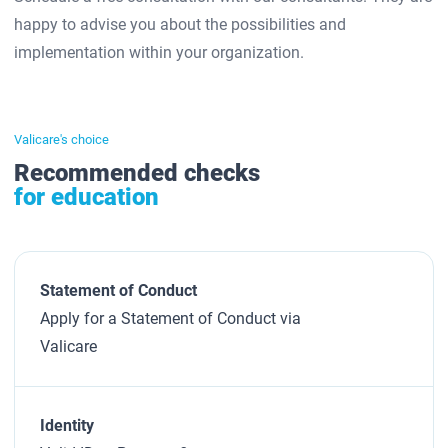
happy to advise you about the possibilities and
implementation within your organization.
Valicare's choice
Recommended checks
for education
Statement of Conduct
Apply for a Statement of Conduct via
Valicare
Identity