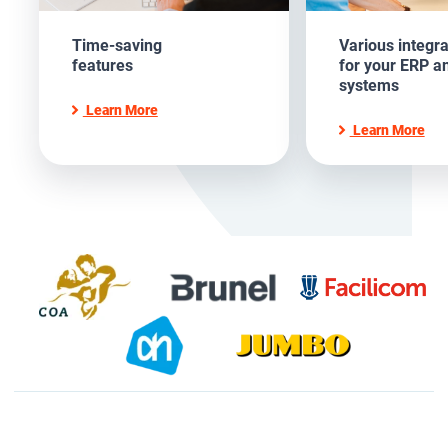
Time-saving
Various integra
features
for your ERP a
systems
Learn More
Learn More