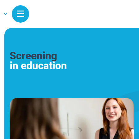
Screening
in education