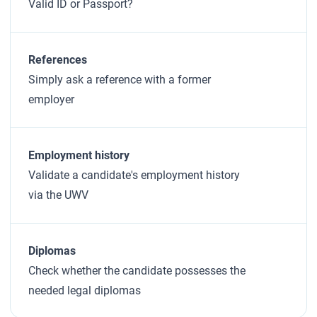
Valid ID or Passport?
References
Simply ask a reference with a former
employer
Employment history
Validate a candidate's employment history
via the UWV
Diplomas
Check whether the candidate possesses the
needed legal diplomas