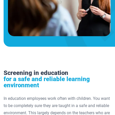
Screening in education
for a safe and reliable learning
environment
In education employees work often with children. You want
to be completely sure they are taught in a safe and reliable
environment. This largely depends on the teachers who are