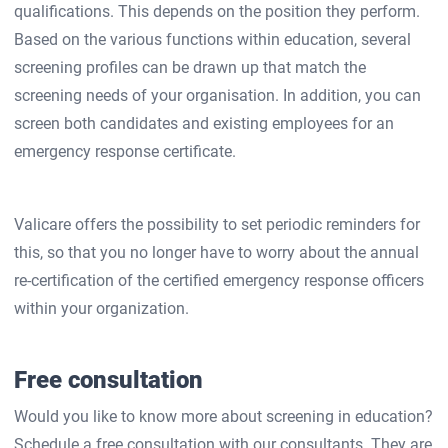
qualifications. This depends on the position they perform.
Based on the various functions within education, several
screening profiles can be drawn up that match the
screening needs of your organisation. In addition, you can
screen both candidates and existing employees for an
emergency response certificate.
Valicare offers the possibility to set periodic reminders for
this, so that you no longer have to worry about the annual
re-certification of the certified emergency response officers
within your organization.
Free consultation
Would you like to know more about screening in education?
Schedule a free consultation with our consultants. They are