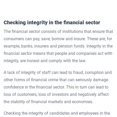
Checking integrity in the financial sector
The financial sector consists of institutions that ensure that
consumers can pay, save, borrow and insure. These are, for
example, banks, insurers and pension funds. Integrity in the
financial sector means that people and companies act with
integrity, are honest and comply with the law.
A lack of integrity of staff can lead to fraud, corruption and
other forms of financial crime that can seriously damage
confidence in the financial sector. This in turn can lead to
loss of customers, loss of investors and negatively affect
the stability of financial markets and economies.
Checking the integrity of candidates and employees in the