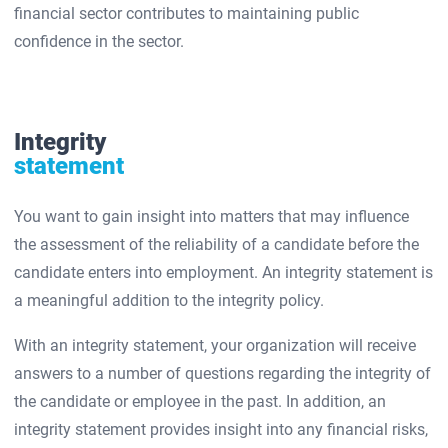
financial sector contributes to maintaining public
confidence in the sector.
Integrity
statement
You want to gain insight into matters that may influence
the assessment of the reliability of a candidate before the
candidate enters into employment. An integrity statement is
a meaningful addition to the integrity policy.
With an integrity statement, your organization will receive
answers to a number of questions regarding the integrity of
the candidate or employee in the past. In addition, an
integrity statement provides insight into any financial risks,