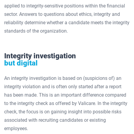
applied to integrity-sensitive positions within the financial
sector. Answers to questions about ethics, integrity and
reliability determine whether a candidate meets the integrity
standards of the organization.
Integrity investigation
but digital
An integrity investigation is based on (suspicions of) an
integrity violation and is often only started after a report
has been made. This is an important difference compared
to the integrity check as offered by Valicare. In the integrity
check, the focus is on gaining insight into possible risks
associated with recruiting candidates or existing
employees.