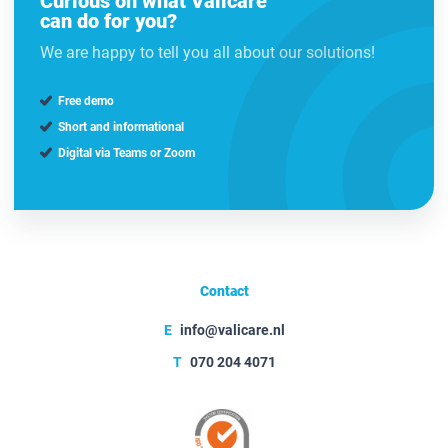
Curious on what Valicare
can do for you?
We are happy to tell you all about our solutions!
Free demo
Short and informational
Digital via Teams or Zoom
Contact
E
info@valicare.nl
T
070 204 4071