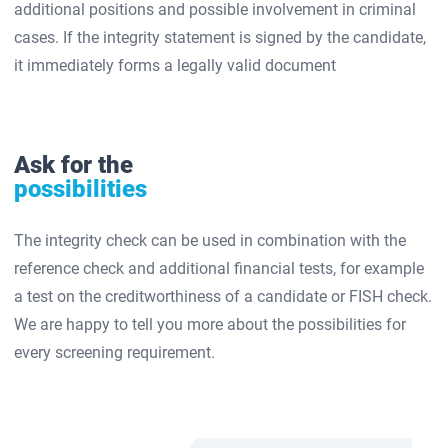
additional positions and possible involvement in criminal
cases. If the integrity statement is signed by the candidate,
it immediately forms a legally valid document
Ask for the
possibilities
The integrity check can be used in combination with the
reference check and additional financial tests, for example
a test on the creditworthiness of a candidate or FISH check.
We are happy to tell you more about the possibilities for
every screening requirement.