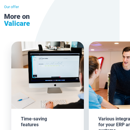
Our offer
More on
Valicare
Time-saving
Various integra
features
for your ERP a