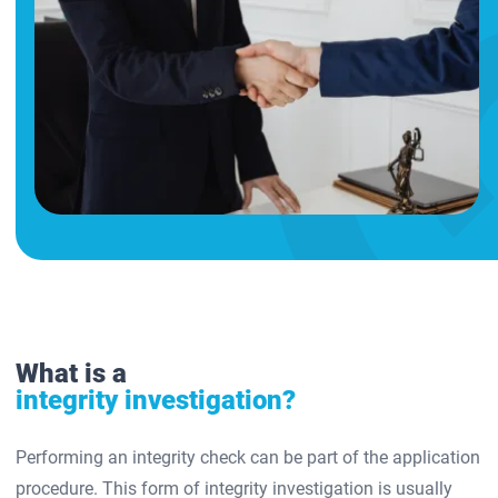
What is a
integrity investigation?
Performing an integrity check can be part of the application
procedure. This form of integrity investigation is usually