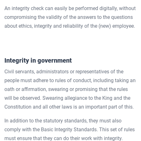
An integrity check can easily be performed digitally, without
compromising the validity of the answers to the questions
about ethics, integrity and reliability of the (new) employee.
Integrity in government
Civil servants, administrators or representatives of the
people must adhere to rules of conduct, including taking an
oath or affirmation, swearing or promising that the rules
will be observed. Swearing allegiance to the King and the
Constitution and all other laws is an important part of this.
In addition to the statutory standards, they must also
comply with the Basic Integrity Standards. This set of rules
must ensure that they can do their work with integrity.