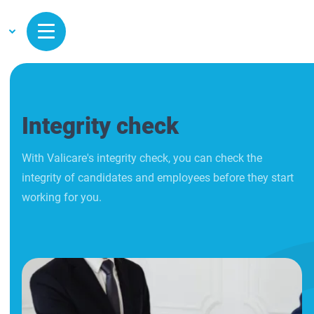
Integrity check
With Valicare's integrity check, you can check the
integrity of candidates and employees before they start
working for you.