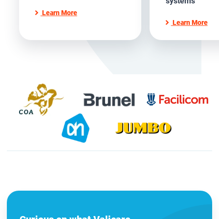
systems
Learn More
Learn More