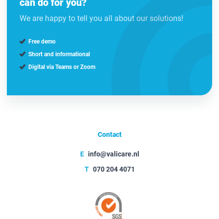
can do for you?
We are happy to tell you all about our solutions!
Free demo
Short and informational
Digital via Teams or Zoom
Contact
E
info@valicare.nl
T
070 204 4071