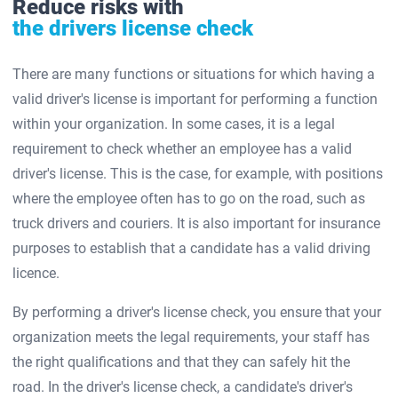
Reduce risks with
the drivers license check
There are many functions or situations for which having a
valid driver's license is important for performing a function
within your organization. In some cases, it is a legal
requirement to check whether an employee has a valid
driver's license. This is the case, for example, with positions
where the employee often has to go on the road, such as
truck drivers and couriers. It is also important for insurance
purposes to establish that a candidate has a valid driving
licence.
By performing a driver's license check, you ensure that your
organization meets the legal requirements, your staff has
the right qualifications and that they can safely hit the
road. In the driver's license check, a candidate's driver's