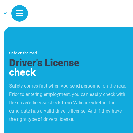
Safe on the road
Driver's License
check
Safety comes first when you send personnel on the road.
Prior to entering employment, you can easily check with
the driver's license check from Valicare whether the
candidate has a valid driver's license. And if they have
the right type of drivers license.