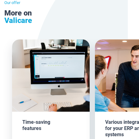
Our offer
More on
Valicare
Time-saving
Various integra
features
for your ERP a
systems