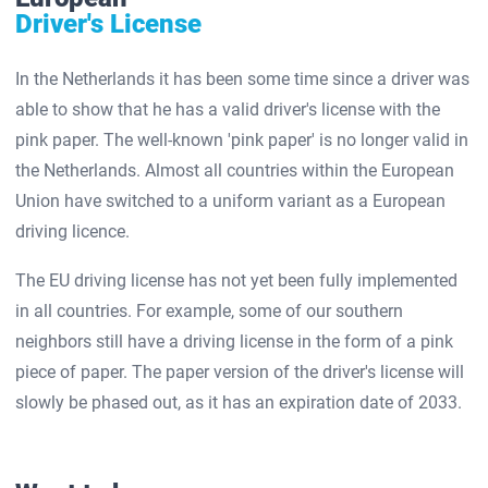
Driver's License
In the Netherlands it has been some time since a driver was
able to show that he has a valid driver's license with the
pink paper. The well-known 'pink paper' is no longer valid in
the Netherlands. Almost all countries within the European
Union have switched to a uniform variant as a European
driving licence.
The EU driving license has not yet been fully implemented
in all countries. For example, some of our southern
neighbors still have a driving license in the form of a pink
piece of paper. The paper version of the driver's license will
slowly be phased out, as it has an expiration date of 2033.