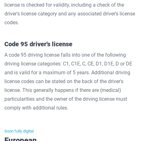
license is checked for validity, including a check of the
driver's license category and any associated driver's license
codes.
Code 95 driver's license
A code 95 driving license falls into one of the following
driving license categories: C1, C1E, C, CE, D1, D1E, D or DE
and is valid for a maximum of 5 years. Additional driving
license codes can be stated on the back of the driver's
license. This generally happens if there are (medical)
particularities and the owner of the driving license must
comply with additional rules.
Soon fully digital
European