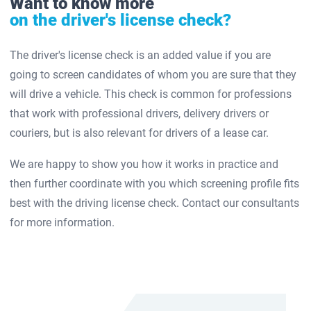
Want to know more
on the driver's license check?
The driver's license check is an added value if you are
going to screen candidates of whom you are sure that they
will drive a vehicle. This check is common for professions
that work with professional drivers, delivery drivers or
couriers, but is also relevant for drivers of a lease car.
We are happy to show you how it works in practice and
then further coordinate with you which screening profile fits
best with the driving license check. Contact our consultants
for more information.