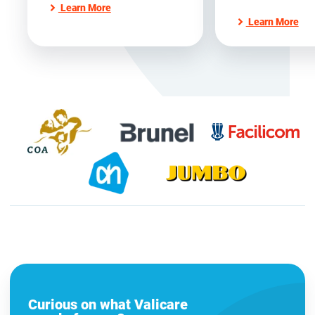
Learn More
Learn More
Curious on what Valicare